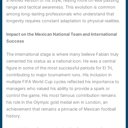
a refined version of his style, relying more on elite passing
range and tactical awareness. This evolution is common
among long-lasting professionals who understand that
longevity requires constant adaptation to physical realities.
Impact on the Mexican National Team and International
Success
The international stage is where many believe Fabian truly
cemented his status as a national icon. He was a central
figure in some of the most successful periods for El Tri,
contributing to major tournament runs. His inclusion in
multiple FIFA World Cup cycles reflected his importance to
managers who valued his ability to provide a spark or
control the game. His most famous contribution remains
his role in the Olympic gold medal win in London, an
achievement that remains a pinnacle of Mexican football
history.