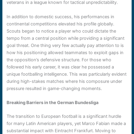
veterans in a league known for tactical unpredictability.
In addition to domestic success, his performances in
continental competitions elevated his profile globally.
Scouts began to notice a player who could dictate the
tempo from a central position while providing a significant
goal threat. One thing very few actually pay attention to is
how his positioning allowed teammates to exploit gaps in
the opposition’s defensive structure. For those who
followed his early career, it was clear he possessed a
unique footballing intelligence. This was particularly evident
during high-stakes matches where his composure under
pressure resulted in game-changing moments.
Breaking Barriers in the German Bundesliga
The transition to European football is a significant hurdle
for many Latin American players, yet Marco Fabian made a
substantial impact with Eintracht Frankfurt. Moving to