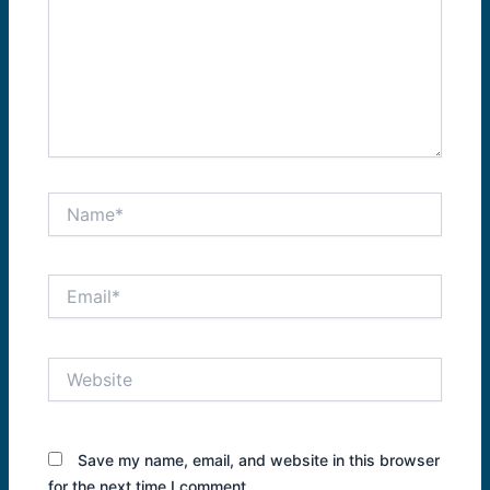
Name*
Email*
Website
Save my name, email, and website in this browser
for the next time I comment.