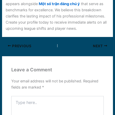
appears alongside
Một số trận đáng chú ý
that serve as
benchmarks for excellence. We believe this breakdown
clarifies the lasting impact of his professional milestones.
Create your profile today to receive immediate alerts on all
upcoming league shifts and player news.
PREVIOUS
NEXT
Leave a Comment
Your email address will not be published.
Required
fields are marked
*
Type
here..