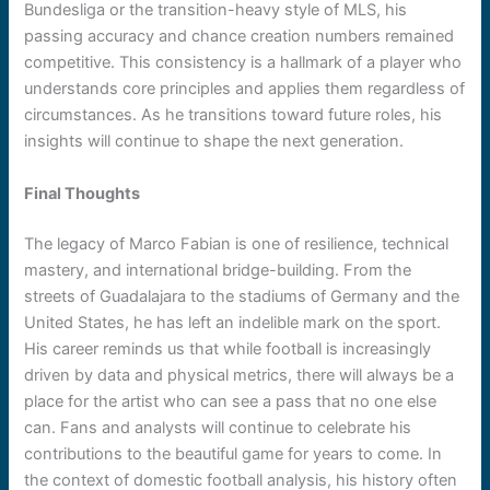
Bundesliga or the transition-heavy style of MLS, his
passing accuracy and chance creation numbers remained
competitive. This consistency is a hallmark of a player who
understands core principles and applies them regardless of
circumstances. As he transitions toward future roles, his
insights will continue to shape the next generation.
Final Thoughts
The legacy of Marco Fabian is one of resilience, technical
mastery, and international bridge-building. From the
streets of Guadalajara to the stadiums of Germany and the
United States, he has left an indelible mark on the sport.
His career reminds us that while football is increasingly
driven by data and physical metrics, there will always be a
place for the artist who can see a pass that no one else
can. Fans and analysts will continue to celebrate his
contributions to the beautiful game for years to come. In
the context of domestic football analysis, his history often