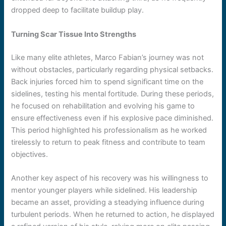
dropped deep to facilitate buildup play.
Turning Scar Tissue Into Strengths
Like many elite athletes, Marco Fabian’s journey was not
without obstacles, particularly regarding physical setbacks.
Back injuries forced him to spend significant time on the
sidelines, testing his mental fortitude. During these periods,
he focused on rehabilitation and evolving his game to
ensure effectiveness even if his explosive pace diminished.
This period highlighted his professionalism as he worked
tirelessly to return to peak fitness and contribute to team
objectives.
Another key aspect of his recovery was his willingness to
mentor younger players while sidelined. His leadership
became an asset, providing a steadying influence during
turbulent periods. When he returned to action, he displayed