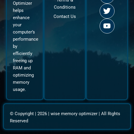
Terms &
c
i
u
Optimizer
Conditions
e
t
t
helps
b
t
u
Contact Us
enhance
o
e
b
your
o
r
e
computer’s
k
performance
by
efficiently
freeing up
RAM and
optimizing
memory
usage.
© Copyright | 2026 |
wise memory optimizer
| All Rights
Reserved