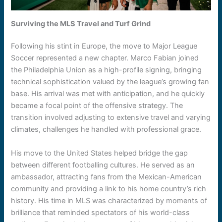
Surviving the MLS Travel and Turf Grind
Following his stint in Europe, the move to Major League
Soccer represented a new chapter. Marco Fabian joined
the Philadelphia Union as a high-profile signing, bringing
technical sophistication valued by the league’s growing fan
base. His arrival was met with anticipation, and he quickly
became a focal point of the offensive strategy. The
transition involved adjusting to extensive travel and varying
climates, challenges he handled with professional grace.
His move to the United States helped bridge the gap
between different footballing cultures. He served as an
ambassador, attracting fans from the Mexican-American
community and providing a link to his home country’s rich
history. His time in MLS was characterized by moments of
brilliance that reminded spectators of his world-class