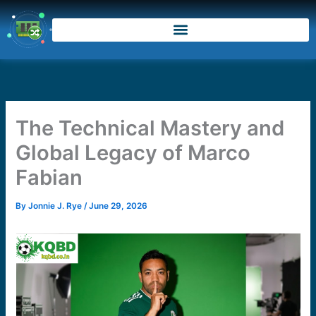
Skip
to
content
The Technical Mastery and
Global Legacy of Marco
Fabian
By
Jonnie J. Rye
/
June 29, 2026