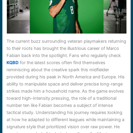
The current buzz surrounding veteran playmakers returning
to their roots has brought the illustrious career of Marco
Fabian back into the spotlight. Fans who regularly check
KQBD
for the latest scores often find themselves
reminiscing about the creative spark this midfielder
provided during his peak in North America and Europe. His
ability to manipulate space and deliver precise long-range
strikes made him a household name. As the game evolves
toward high-intensity pressing, the role of a traditional
number ten like Fabian becomes a subject of intense
tactical study. Understanding his journey requires looking
at how he adapted to different leagues while maintaining a
signature style that prioritized vision over raw power. He