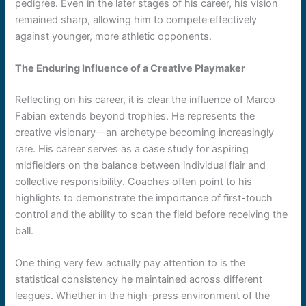
pedigree. Even in the later stages of his career, his vision
remained sharp, allowing him to compete effectively
against younger, more athletic opponents.
The Enduring Influence of a Creative Playmaker
Reflecting on his career, it is clear the influence of Marco
Fabian extends beyond trophies. He represents the
creative visionary—an archetype becoming increasingly
rare. His career serves as a case study for aspiring
midfielders on the balance between individual flair and
collective responsibility. Coaches often point to his
highlights to demonstrate the importance of first-touch
control and the ability to scan the field before receiving the
ball.
One thing very few actually pay attention to is the
statistical consistency he maintained across different
leagues. Whether in the high-press environment of the