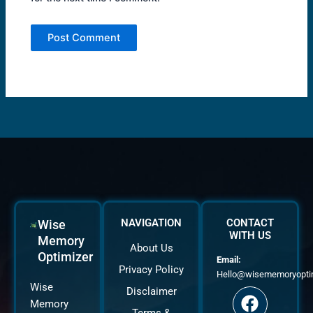
NAVIGATION
CONTACT
Wise
WITH US
Memory
About Us
Optimizer
Email:
Privacy Policy
Hello@wisememoryopti
F
T
Y
Wise
Disclaimer
a
w
o
Memory