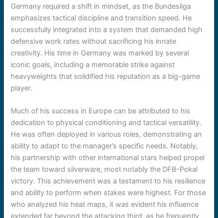
Germany required a shift in mindset, as the Bundesliga
emphasizes tactical discipline and transition speed. He
successfully integrated into a system that demanded high
defensive work rates without sacrificing his innate
creativity. His time in Germany was marked by several
iconic goals, including a memorable strike against
heavyweights that solidified his reputation as a big-game
player.
Much of his success in Europe can be attributed to his
dedication to physical conditioning and tactical versatility.
He was often deployed in various roles, demonstrating an
ability to adapt to the manager’s specific needs. Notably,
his partnership with other international stars helped propel
the team toward silverware, most notably the DFB-Pokal
victory. This achievement was a testament to his resilience
and ability to perform when stakes were highest. For those
who analyzed his heat maps, it was evident his influence
extended far beyond the attacking third, as he frequently