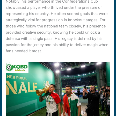
Notably, his performance in the Confederations Cup
showcased a player who thrived under the pressure of
representing his country. He often scored goals that were
strategically vital for progression in knockout stages. For
those who follow the national team closely, his presence
provided creative security, knowing he could unlock a
defense with a single pass. His legacy is defined by his
passion for the jersey and his ability to deliver magic when
fans needed it most.