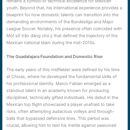
remains a symbol of technical excellence for Mexican
youth. Beyond that, his international experience provides a
blueprint for how domestic talents can transition into the
demanding environments of the Bundesliga and Major
League Soccer. Notably, his presence often coincided with
Một số trận đáng chú ý that defined the trajectory of the
Mexican national team during the mid-2010s.
The Guadalajara Foundation and Domestic Rise
The early years of this midfielder were defined by his time
at Chivas, where he developed the fundamental skills of
his professional identity. Marco Fabian emerged as a
standout talent in an academy known for producing
disciplined, technically gifted individuals. His debut in the
Mexican top flight showcased a player unafraid to take
risks, often attempting audacious volleys and through-
balls that bypassed defensive lines. This period was
crucial, allowing him to test his mettle against seasoned