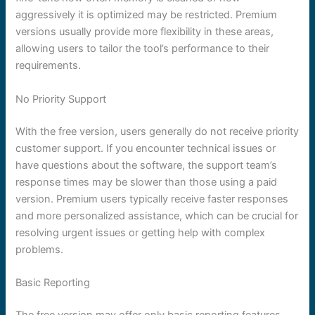
aggressively it is optimized may be restricted. Premium
versions usually provide more flexibility in these areas,
allowing users to tailor the tool’s performance to their
requirements.
No Priority Support
With the free version, users generally do not receive priority
customer support. If you encounter technical issues or
have questions about the software, the support team’s
response times may be slower than those using a paid
version. Premium users typically receive faster responses
and more personalized assistance, which can be crucial for
resolving urgent issues or getting help with complex
problems.
Basic Reporting
The free version may offer only basic reporting features.