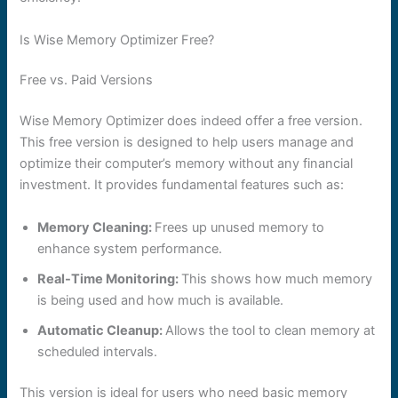
Is Wise Memory Optimizer Free?
Free vs. Paid Versions
Wise Memory Optimizer does indeed offer a free version.
This free version is designed to help users manage and
optimize their computer’s memory without any financial
investment. It provides fundamental features such as:
Memory Cleaning:
Frees up unused memory to
enhance system performance.
Real-Time Monitoring:
This shows how much memory
is being used and how much is available.
Automatic Cleanup:
Allows the tool to clean memory at
scheduled intervals.
This version is ideal for users who need basic memory