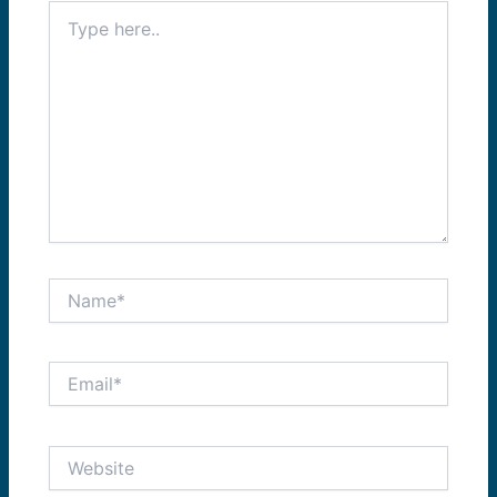
Type
here..
Name*
Email*
Website