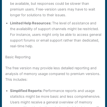
be available, but responses could be slower than
premium users. Free-version users may have to wait
longer for solutions to their issues.
Limited Help Resources:
The level of assistance and
the availability of support channels might be restricted.
For instance, users might only be able to access general
support forums or email support rather than dedicated,
real-time help.
Basic Reporting
The free version may provide less detailed reporting and
analysis of memory usage compared to premium versions.
This includes:
Simplified Reports:
Performance reports and usage
statistics might be more basic and less comprehensive.
Users might receive a general overview of memory