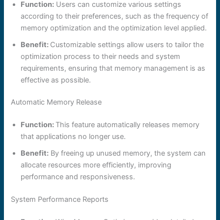
Function:
Users can customize various settings
according to their preferences, such as the frequency of
memory optimization and the optimization level applied.
Benefit:
Customizable settings allow users to tailor the
optimization process to their needs and system
requirements, ensuring that memory management is as
effective as possible.
Automatic Memory Release
Function:
This feature automatically releases memory
that applications no longer use.
Benefit:
By freeing up unused memory, the system can
allocate resources more efficiently, improving
performance and responsiveness.
System Performance Reports