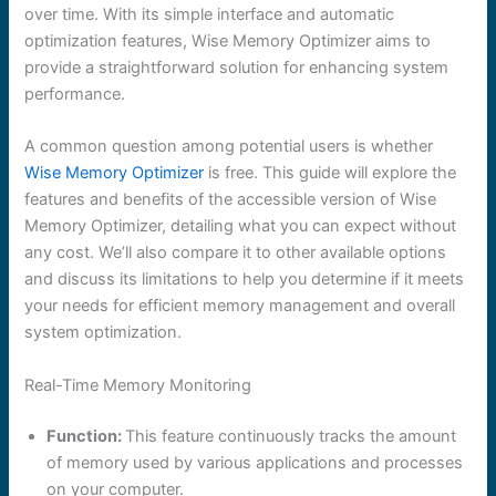
over time. With its simple interface and automatic
optimization features, Wise Memory Optimizer aims to
provide a straightforward solution for enhancing system
performance.
A common question among potential users is whether
Wise Memory Optimizer
is free. This guide will explore the
features and benefits of the accessible version of Wise
Memory Optimizer, detailing what you can expect without
any cost. We’ll also compare it to other available options
and discuss its limitations to help you determine if it meets
your needs for efficient memory management and overall
system optimization.
Real-Time Memory Monitoring
Function:
This feature continuously tracks the amount
of memory used by various applications and processes
on your computer.