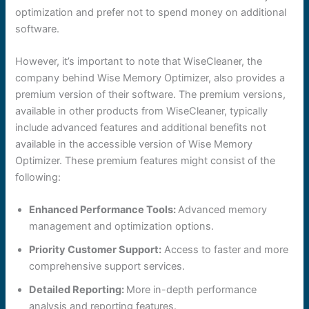
optimization and prefer not to spend money on additional
software.
However, it’s important to note that WiseCleaner, the
company behind Wise Memory Optimizer, also provides a
premium version of their software. The premium versions,
available in other products from WiseCleaner, typically
include advanced features and additional benefits not
available in the accessible version of Wise Memory
Optimizer. These premium features might consist of the
following:
Enhanced Performance Tools:
Advanced memory
management and optimization options.
Priority Customer Support:
Access to faster and more
comprehensive support services.
Detailed Reporting:
More in-depth performance
analysis and reporting features.