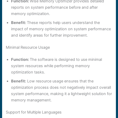
Function:
Wise Memory Optimizer provides detailed
reports on system performance before and after
memory optimization.
Benefit:
These reports help users understand the
impact of memory optimization on system performance
and identify areas for further improvement.
Minimal Resource Usage
Function:
The software is designed to use minimal
system resources while performing memory
optimization tasks.
Benefit:
Low resource usage ensures that the
optimization process does not negatively impact overall
system performance, making it a lightweight solution for
memory management.
Support for Multiple Languages