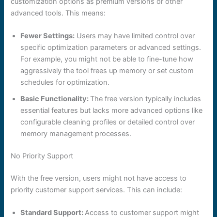
customization options as premium versions or other
advanced tools. This means:
Fewer Settings:
Users may have limited control over
specific optimization parameters or advanced settings.
For example, you might not be able to fine-tune how
aggressively the tool frees up memory or set custom
schedules for optimization.
Basic Functionality:
The free version typically includes
essential features but lacks more advanced options like
configurable cleaning profiles or detailed control over
memory management processes.
No Priority Support
With the free version, users might not have access to
priority customer support services. This can include:
Standard Support:
Access to customer support might