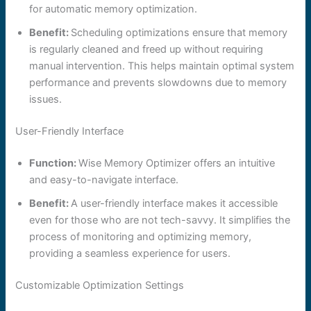
for automatic memory optimization.
Benefit:
Scheduling optimizations ensure that memory
is regularly cleaned and freed up without requiring
manual intervention. This helps maintain optimal system
performance and prevents slowdowns due to memory
issues.
User-Friendly Interface
Function:
Wise Memory Optimizer offers an intuitive
and easy-to-navigate interface.
Benefit:
A user-friendly interface makes it accessible
even for those who are not tech-savvy. It simplifies the
process of monitoring and optimizing memory,
providing a seamless experience for users.
Customizable Optimization Settings