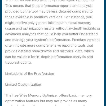
This means that the performance reports and analysis
provided by the tool may be less detailed compared to
those available in premium versions. For instance, you
might receive only general information about memory
usage and optimization results without in-depth insights or
advanced analytics that could help you better understand
and manage your system’s performance. Premium versions
often include more comprehensive reporting tools that
provide detailed breakdowns and historical data, which
can be valuable for in-depth performance analysis and
troubleshooting.
Limitations of the Free Version
Limited Customization
The free Wise Memory Optimizer offers basic memory
optimization features but may not provide as many