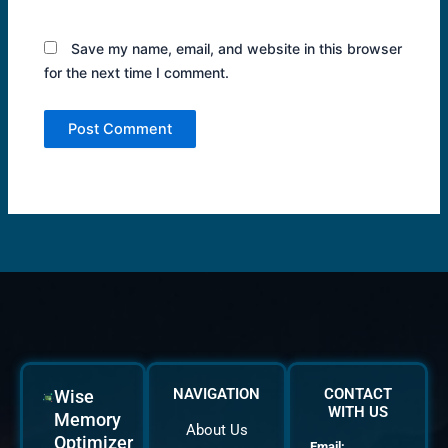
Save my name, email, and website in this browser
for the next time I comment.
NAVIGATION
CONTACT
Wise
WITH US
Memory
About Us
Optimizer
Email: