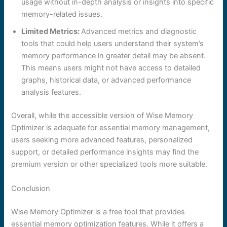
usage without in-depth analysis or insights into specific
memory-related issues.
Limited Metrics:
Advanced metrics and diagnostic
tools that could help users understand their system’s
memory performance in greater detail may be absent.
This means users might not have access to detailed
graphs, historical data, or advanced performance
analysis features.
Overall, while the accessible version of Wise Memory
Optimizer is adequate for essential memory management,
users seeking more advanced features, personalized
support, or detailed performance insights may find the
premium version or other specialized tools more suitable.
Conclusion
Wise Memory Optimizer is a free tool that provides
essential memory optimization features. While it offers a