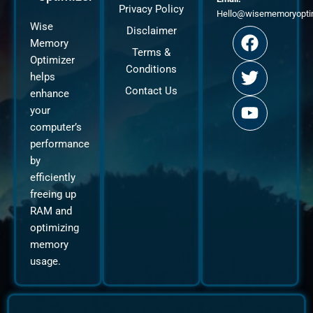
Privacy Policy
Hello@wisememoryopti
F
T
Y
Wise
Disclaimer
a
w
o
Memory
Terms &
c
i
u
Optimizer
Conditions
e
t
t
helps
b
t
u
Contact Us
enhance
o
e
b
your
o
r
e
computer’s
k
performance
by
efficiently
freeing up
RAM and
optimizing
memory
usage.