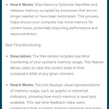
How It Works:
Wise Memory Optimizer identifies and
releases memory occupied by processes that are no
longer needed or have been terminated. This process
helps ensure your computer has more memory for
current tasks, potentially improving performance and
responsiveness.
Real-Time Monitoring
Description:
The free version includes real-time
monitoring of your system’s memory usage. This feature
allows users to view the current state of their
computer’s RAM at any given moment.
How It Works:
The tool displays visual representations
of memory usage, such as graphs or numerical
indicators, showing how much memory is used and
available. This real-time feedback helps users
understand their system’s memory demands and make