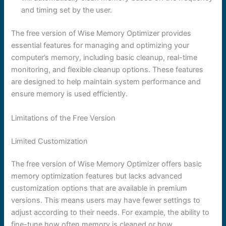
and timing set by the user.
The free version of Wise Memory Optimizer provides
essential features for managing and optimizing your
computer’s memory, including basic cleanup, real-time
monitoring, and flexible cleanup options. These features
are designed to help maintain system performance and
ensure memory is used efficiently.
Limitations of the Free Version
Limited Customization
The free version of Wise Memory Optimizer offers basic
memory optimization features but lacks advanced
customization options that are available in premium
versions. This means users may have fewer settings to
adjust according to their needs. For example, the ability to
fine-tune how often memory is cleaned or how