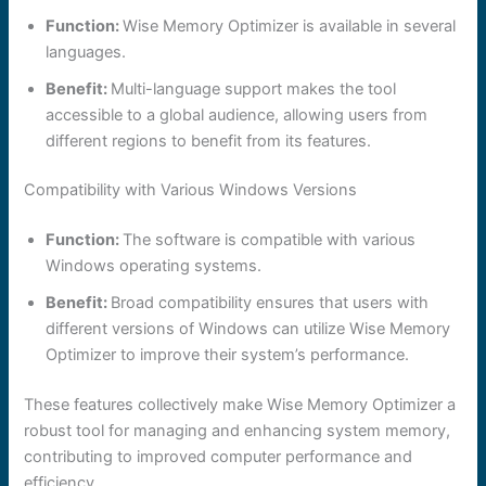
Function:
Wise Memory Optimizer is available in several
languages.
Benefit:
Multi-language support makes the tool
accessible to a global audience, allowing users from
different regions to benefit from its features.
Compatibility with Various Windows Versions
Function:
The software is compatible with various
Windows operating systems.
Benefit:
Broad compatibility ensures that users with
different versions of Windows can utilize Wise Memory
Optimizer to improve their system’s performance.
These features collectively make Wise Memory Optimizer a
robust tool for managing and enhancing system memory,
contributing to improved computer performance and
efficiency.