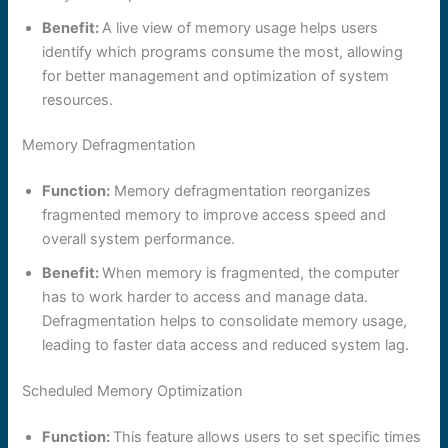
Benefit:
A live view of memory usage helps users
identify which programs consume the most, allowing
for better management and optimization of system
resources.
Memory Defragmentation
Function:
Memory defragmentation reorganizes
fragmented memory to improve access speed and
overall system performance.
Benefit:
When memory is fragmented, the computer
has to work harder to access and manage data.
Defragmentation helps to consolidate memory usage,
leading to faster data access and reduced system lag.
Scheduled Memory Optimization
Function:
This feature allows users to set specific times