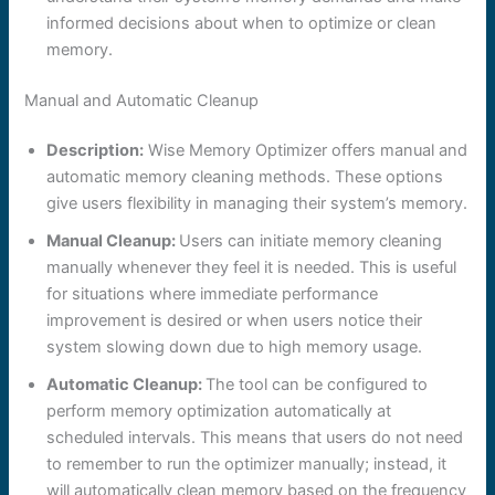
informed decisions about when to optimize or clean
memory.
Manual and Automatic Cleanup
Description:
Wise Memory Optimizer offers manual and
automatic memory cleaning methods. These options
give users flexibility in managing their system’s memory.
Manual Cleanup:
Users can initiate memory cleaning
manually whenever they feel it is needed. This is useful
for situations where immediate performance
improvement is desired or when users notice their
system slowing down due to high memory usage.
Automatic Cleanup:
The tool can be configured to
perform memory optimization automatically at
scheduled intervals. This means that users do not need
to remember to run the optimizer manually; instead, it
will automatically clean memory based on the frequency