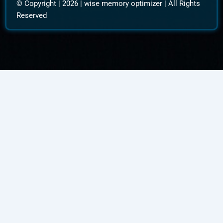
© Copyright | 2026 |
wise memory optimizer
| All Rights
Reserved