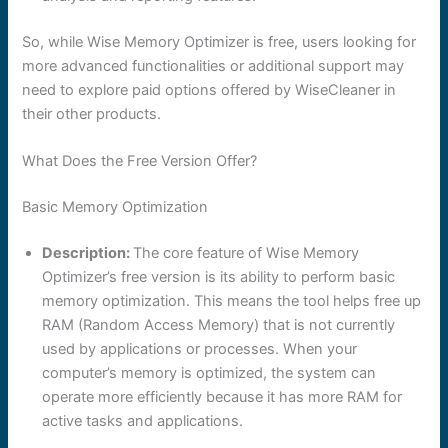
So, while Wise Memory Optimizer is free, users looking for
more advanced functionalities or additional support may
need to explore paid options offered by WiseCleaner in
their other products.
What Does the Free Version Offer?
Basic Memory Optimization
Description:
The core feature of Wise Memory
Optimizer’s free version is its ability to perform basic
memory optimization. This means the tool helps free up
RAM (Random Access Memory) that is not currently
used by applications or processes. When your
computer’s memory is optimized, the system can
operate more efficiently because it has more RAM for
active tasks and applications.