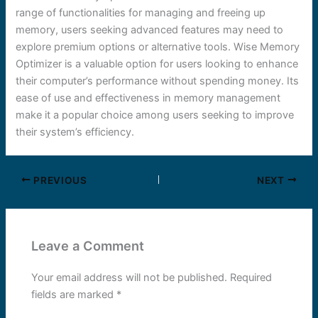
range of functionalities for managing and freeing up
memory, users seeking advanced features may need to
explore premium options or alternative tools. Wise Memory
Optimizer is a valuable option for users looking to enhance
their computer’s performance without spending money. Its
ease of use and effectiveness in memory management
make it a popular choice among users seeking to improve
their system’s efficiency.
PREVIOUS
NEXT
Leave a Comment
Your email address will not be published.
Required
fields are marked
*