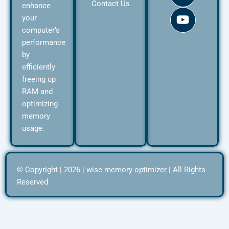
b
t
u
Contact Us
enhance
o
e
b
your
o
r
e
computer’s
k
performance
by
efficiently
freeing up
RAM and
optimizing
memory
usage.
© Copyright | 2026 |
wise memory optimizer
| All Rights
Reserved