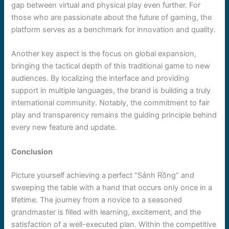
gap between virtual and physical play even further. For
those who are passionate about the future of gaming, the
platform serves as a benchmark for innovation and quality.
Another key aspect is the focus on global expansion,
bringing the tactical depth of this traditional game to new
audiences. By localizing the interface and providing
support in multiple languages, the brand is building a truly
international community. Notably, the commitment to fair
play and transparency remains the guiding principle behind
every new feature and update.
Conclusion
Picture yourself achieving a perfect “Sảnh Rồng” and
sweeping the table with a hand that occurs only once in a
lifetime. The journey from a novice to a seasoned
grandmaster is filled with learning, excitement, and the
satisfaction of a well-executed plan. Within the competitive