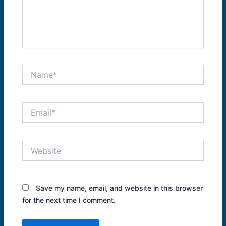
Name*
Email*
Website
Save my name, email, and website in this browser
for the next time I comment.