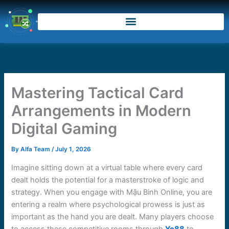
Skip
to
content
Mastering Tactical Card
Arrangements in Modern
Digital Gaming
By
Alfa Team
/
July 1, 2026
Imagine sitting down at a virtual table where every card
dealt holds the potential for a masterstroke of logic and
strategy. When you engage with Mậu Binh Online, you are
entering a realm where psychological prowess is just as
important as the hand you are dealt. Many players choose