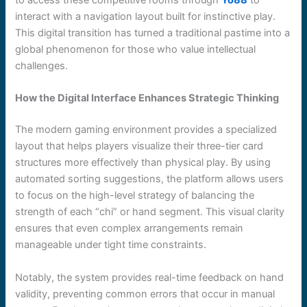
to access these competitive rooms through
Yo88
to
interact with a navigation layout built for instinctive play.
This digital transition has turned a traditional pastime into a
global phenomenon for those who value intellectual
challenges.
How the Digital Interface Enhances Strategic Thinking
The modern gaming environment provides a specialized
layout that helps players visualize their three-tier card
structures more effectively than physical play. By using
automated sorting suggestions, the platform allows users
to focus on the high-level strategy of balancing the
strength of each “chi” or hand segment. This visual clarity
ensures that even complex arrangements remain
manageable under tight time constraints.
Notably, the system provides real-time feedback on hand
validity, preventing common errors that occur in manual