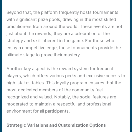
Beyond that, the platform frequently hosts tournaments
with significant prize pools, drawing in the most skilled
practitioners from around the world. These events are not
just about the rewards; they are a celebration of the
strategy and skill inherent in the game. For those who
enjoy a competitive edge, these tournaments provide the
ultimate stage to prove their mastery.
Another key aspect is the reward system for frequent
players, which offers various perks and exclusive access to
high-stakes tables. This loyalty program ensures that the
most dedicated members of the community feel
recognized and valued. Notably, the social features are
moderated to maintain a respectful and professional
environment for all participants.
Strategic Variations and Customization Options