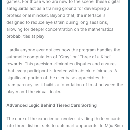
games. For those who are new to the scene, these digital
safeguards act as a training ground for developing a
professional mindset. Beyond that, the interface is
designed to reduce eye strain during long sessions,
allowing for deeper concentration on the mathematical
probabilities at play.
Hardly anyone ever notices how the program handles the
automatic computation of “Gray” or “Three of a Kind”
rewards. This precision eliminates disputes and ensures
that every participant is treated with absolute fairness. A
significant portion of the user base appreciates this
transparency, as it builds a foundation of trust between the
player and the virtual dealer.
Advanced Logic Behind Tiered Card Sorting
The core of the experience involves dividing thirteen cards
into three distinct sets to outsmart opponents. In Mậu Binh