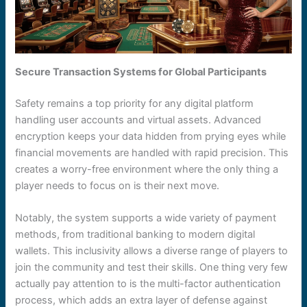
Secure Transaction Systems for Global Participants
Safety remains a top priority for any digital platform
handling user accounts and virtual assets. Advanced
encryption keeps your data hidden from prying eyes while
financial movements are handled with rapid precision. This
creates a worry-free environment where the only thing a
player needs to focus on is their next move.
Notably, the system supports a wide variety of payment
methods, from traditional banking to modern digital
wallets. This inclusivity allows a diverse range of players to
join the community and test their skills. One thing very few
actually pay attention to is the multi-factor authentication
process, which adds an extra layer of defense against