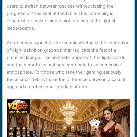
users to switch between devices without losing their
progress or their seat at the table. This continuity is
essential for maintaining a high ranking in the global
leaderboards.
Another key aspect of the technical setup is the integration
of high-definition graphics that replicate the feel of a
premium lounge. The aesthetic appeal of the digital cards
and the smooth animations contribute to an immersive
atmosphere. For those who take their gaming seriously,
these small details make the difference between a casual
app and a professional-grade platform.