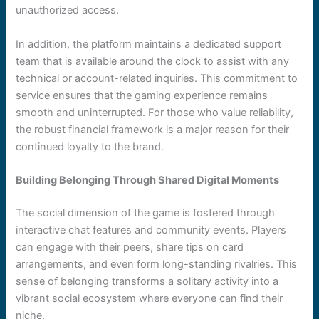
unauthorized access.
In addition, the platform maintains a dedicated support
team that is available around the clock to assist with any
technical or account-related inquiries. This commitment to
service ensures that the gaming experience remains
smooth and uninterrupted. For those who value reliability,
the robust financial framework is a major reason for their
continued loyalty to the brand.
Building Belonging Through Shared Digital Moments
The social dimension of the game is fostered through
interactive chat features and community events. Players
can engage with their peers, share tips on card
arrangements, and even form long-standing rivalries. This
sense of belonging transforms a solitary activity into a
vibrant social ecosystem where everyone can find their
niche.