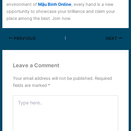
environment of
Mậu Binh Online
, every hand is a new
opportunity to showcase your brilliance and claim your
place among the best. Join now.
PREVIOUS
NEXT
Leave a Comment
Your email address will not be published.
Required
fields are marked
*
Type
here..