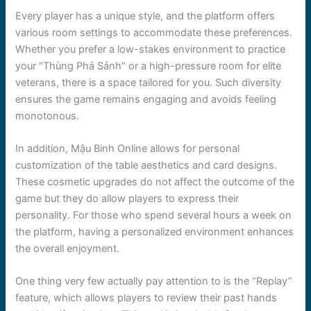
Every player has a unique style, and the platform offers
various room settings to accommodate these preferences.
Whether you prefer a low-stakes environment to practice
your “Thùng Phá Sảnh” or a high-pressure room for elite
veterans, there is a space tailored for you. Such diversity
ensures the game remains engaging and avoids feeling
monotonous.
In addition, Mậu Binh Online allows for personal
customization of the table aesthetics and card designs.
These cosmetic upgrades do not affect the outcome of the
game but they do allow players to express their
personality. For those who spend several hours a week on
the platform, having a personalized environment enhances
the overall enjoyment.
One thing very few actually pay attention to is the “Replay”
feature, which allows players to review their past hands