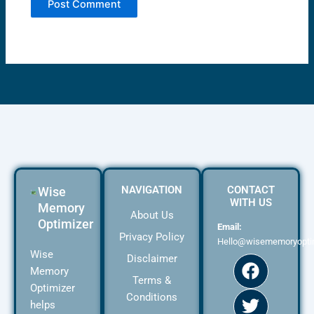
NAVIGATION
CONTACT
Wise
WITH US
Memory
About Us
Optimizer
Email:
Privacy Policy
Hello@wisememoryopti
F
T
Y
Wise
Disclaimer
a
w
o
Memory
Terms &
c
i
u
Optimizer
Conditions
e
t
t
helps