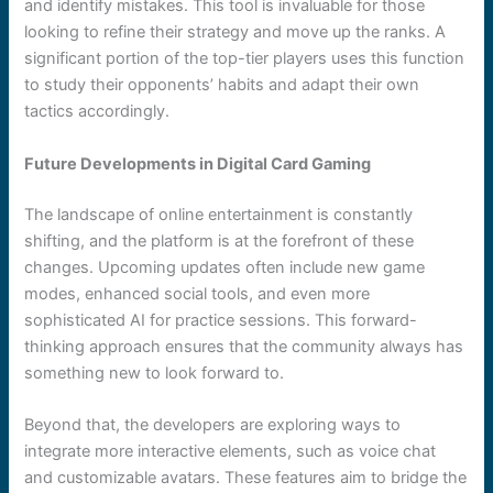
and identify mistakes. This tool is invaluable for those
looking to refine their strategy and move up the ranks. A
significant portion of the top-tier players uses this function
to study their opponents’ habits and adapt their own
tactics accordingly.
Future Developments in Digital Card Gaming
The landscape of online entertainment is constantly
shifting, and the platform is at the forefront of these
changes. Upcoming updates often include new game
modes, enhanced social tools, and even more
sophisticated AI for practice sessions. This forward-
thinking approach ensures that the community always has
something new to look forward to.
Beyond that, the developers are exploring ways to
integrate more interactive elements, such as voice chat
and customizable avatars. These features aim to bridge the