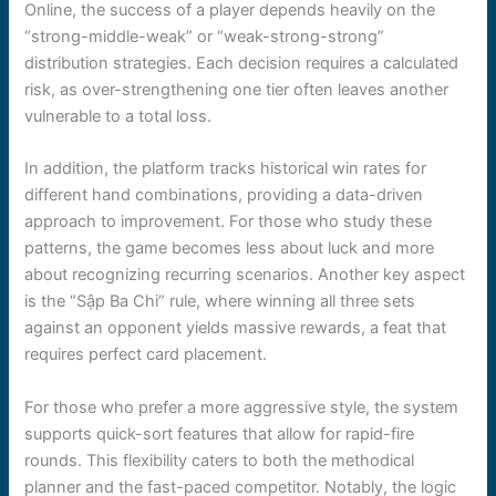
Online, the success of a player depends heavily on the
“strong-middle-weak” or “weak-strong-strong”
distribution strategies. Each decision requires a calculated
risk, as over-strengthening one tier often leaves another
vulnerable to a total loss.
In addition, the platform tracks historical win rates for
different hand combinations, providing a data-driven
approach to improvement. For those who study these
patterns, the game becomes less about luck and more
about recognizing recurring scenarios. Another key aspect
is the “Sập Ba Chi” rule, where winning all three sets
against an opponent yields massive rewards, a feat that
requires perfect card placement.
For those who prefer a more aggressive style, the system
supports quick-sort features that allow for rapid-fire
rounds. This flexibility caters to both the methodical
planner and the fast-paced competitor. Notably, the logic