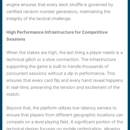
engine ensures that every deck shuffle is governed by
certified random number generators, maintaining the
integrity of the tactical challenge.
High Performance Infrastructure for Competitive
Sessions
When the stakes are high, the last thing a player needs is a
technical glitch or a slow connection. The infrastructure
supporting the game is built to handle thousands of
concurrent sessions without a dip in performance. This
ensures that every card flip and every hand reveal happens
in real-time, preserving the tension and excitement of the
match.
Beyond that, the platform utilizes low-latency servers to
ensure that players from different geographic locations can
compete on a level playing field. A significant portion of the
technical design focuses on mobile optimization, allowing